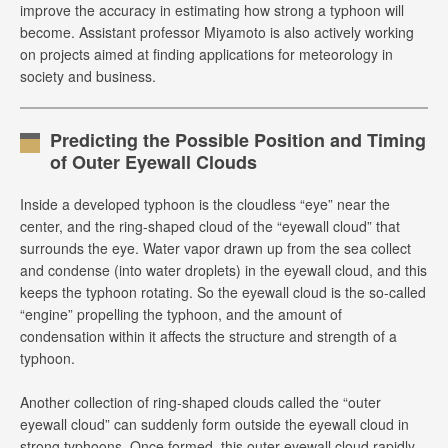
improve the accuracy in estimating how strong a typhoon will
become. Assistant professor Miyamoto is also actively working
on projects aimed at finding applications for meteorology in
society and business.
Predicting the Possible Position and Timing
of Outer Eyewall Clouds
Inside a developed typhoon is the cloudless “eye” near the
center, and the ring-shaped cloud of the “eyewall cloud” that
surrounds the eye. Water vapor drawn up from the sea collect
and condense (into water droplets) in the eyewall cloud, and this
keeps the typhoon rotating. So the eyewall cloud is the so-called
“engine” propelling the typhoon, and the amount of
condensation within it affects the structure and strength of a
typhoon.
Another collection of ring-shaped clouds called the “outer
eyewall cloud” can suddenly form outside the eyewall cloud in
strong typhoons. Once formed, this outer eyewall cloud rapidly