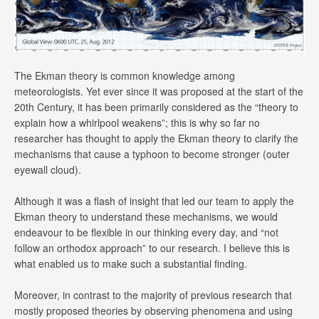
The Ekman theory is common knowledge among
meteorologists. Yet ever since it was proposed at the start of the
20th Century, it has been primarily considered as the “theory to
explain how a whirlpool weakens”; this is why so far no
researcher has thought to apply the Ekman theory to clarify the
mechanisms that cause a typhoon to become stronger (outer
eyewall cloud).
Although it was a flash of insight that led our team to apply the
Ekman theory to understand these mechanisms, we would
endeavour to be flexible in our thinking every day, and “not
follow an orthodox approach” to our research. I believe this is
what enabled us to make such a substantial finding.
Moreover, in contrast to the majority of previous research that
mostly proposed theories by observing phenomena and using