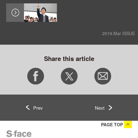
2019.Mar ISSUE
Share this article
Prev
Next
PAGE TOP