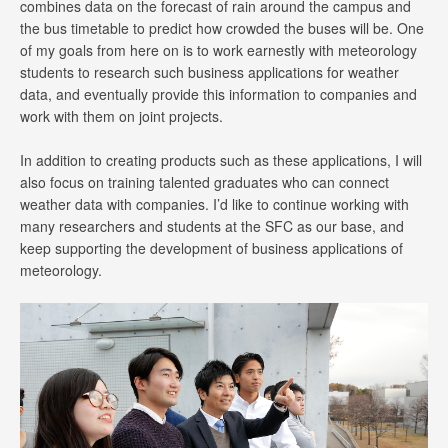
combines data on the forecast of rain around the campus and
the bus timetable to predict how crowded the buses will be. One
of my goals from here on is to work earnestly with meteorology
students to research such business applications for weather
data, and eventually provide this information to companies and
work with them on joint projects.
In addition to creating products such as these applications, I will
also focus on training talented graduates who can connect
weather data with companies. I’d like to continue working with
many researchers and students at the SFC as our base, and
keep supporting the development of business applications of
meteorology.