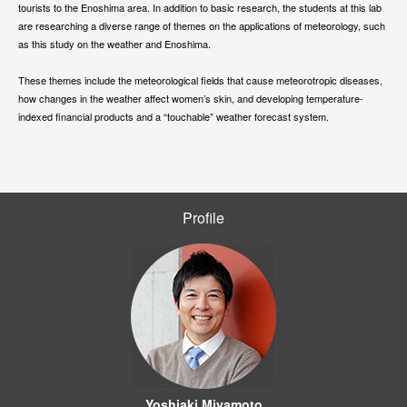
tourists to the Enoshima area. In addition to basic research, the students at this lab
are researching a diverse range of themes on the applications of meteorology, such
as this study on the weather and Enoshima.
These themes include the meteorological fields that cause meteorotropic diseases,
how changes in the weather affect women’s skin, and developing temperature-
indexed financial products and a “touchable” weather forecast system.
Profile
Yoshiaki Miyamoto