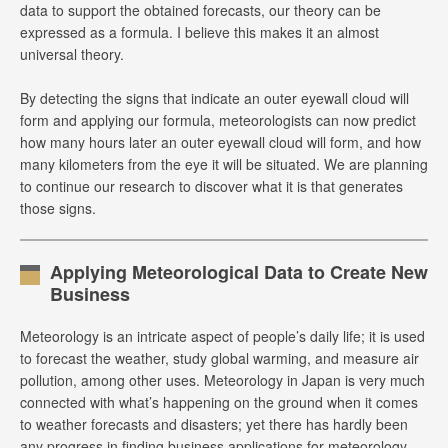
data to support the obtained forecasts, our theory can be
expressed as a formula. I believe this makes it an almost
universal theory.
By detecting the signs that indicate an outer eyewall cloud will
form and applying our formula, meteorologists can now predict
how many hours later an outer eyewall cloud will form, and how
many kilometers from the eye it will be situated. We are planning
to continue our research to discover what it is that generates
those signs.
Applying Meteorological Data to Create New
Business
Meteorology is an intricate aspect of people’s daily life; it is used
to forecast the weather, study global warming, and measure air
pollution, among other uses. Meteorology in Japan is very much
connected with what’s happening on the ground when it comes
to weather forecasts and disasters; yet there has hardly been
any progress in finding business applications for meteorology.