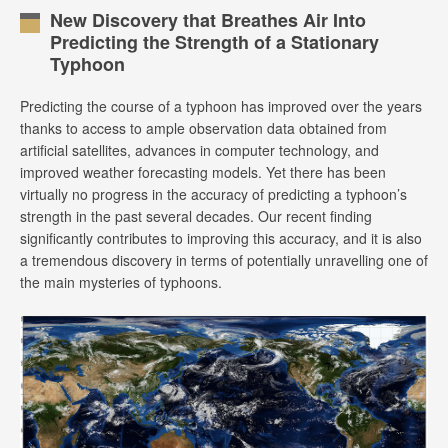
New Discovery that Breathes Air Into
Predicting the Strength of a Stationary
Typhoon
Predicting the course of a typhoon has improved over the years
thanks to access to ample observation data obtained from
artificial satellites, advances in computer technology, and
improved weather forecasting models. Yet there has been
virtually no progress in the accuracy of predicting a typhoon’s
strength in the past several decades. Our recent finding
significantly contributes to improving this accuracy, and it is also
a tremendous discovery in terms of potentially unravelling one of
the main mysteries of typhoons.