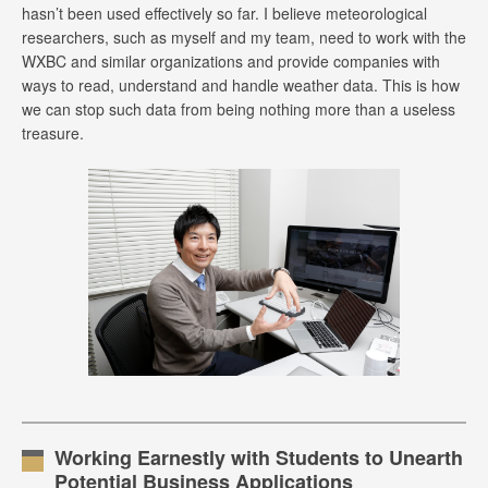
hasn’t been used effectively so far. I believe meteorological
researchers, such as myself and my team, need to work with the
WXBC and similar organizations and provide companies with
ways to read, understand and handle weather data. This is how
we can stop such data from being nothing more than a useless
treasure.
Working Earnestly with Students to Unearth
Potential Business Applications