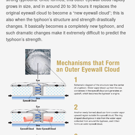
grows in size, and in around 20 to 30 hours it replaces the
original eyewall cloud to become a “new eyewall cloud”; this is
also when the typhoon’s structure and strength drastically
changes. It basically becomes a completely new typhoon, and
such dramatic changes make it extremely difficult to predict the
typhoon’s strength.