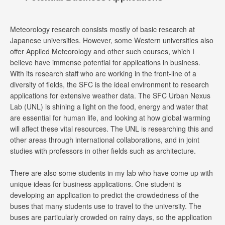
Meteorology research consists mostly of basic research at
Japanese universities. However, some Western universities also
offer Applied Meteorology and other such courses, which I
believe have immense potential for applications in business.
With its research staff who are working in the front-line of a
diversity of fields, the SFC is the ideal environment to research
applications for extensive weather data. The SFC Urban Nexus
Lab (UNL) is shining a light on the food, energy and water that
are essential for human life, and looking at how global warming
will affect these vital resources. The UNL is researching this and
other areas through international collaborations, and in joint
studies with professors in other fields such as architecture.
There are also some students in my lab who have come up with
unique ideas for business applications. One student is
developing an application to predict the crowdedness of the
buses that many students use to travel to the university. The
buses are particularly crowded on rainy days, so the application