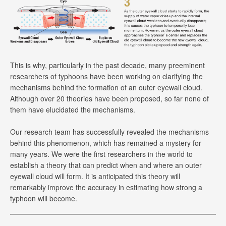
This is why, particularly in the past decade, many preeminent
researchers of typhoons have been working on clarifying the
mechanisms behind the formation of an outer eyewall cloud.
Although over 20 theories have been proposed, so far none of
them have elucidated the mechanisms.
Our research team has successfully revealed the mechanisms
behind this phenomenon, which has remained a mystery for
many years. We were the first researchers in the world to
establish a theory that can predict when and where an outer
eyewall cloud will form. It is anticipated this theory will
remarkably improve the accuracy in estimating how strong a
typhoon will become.