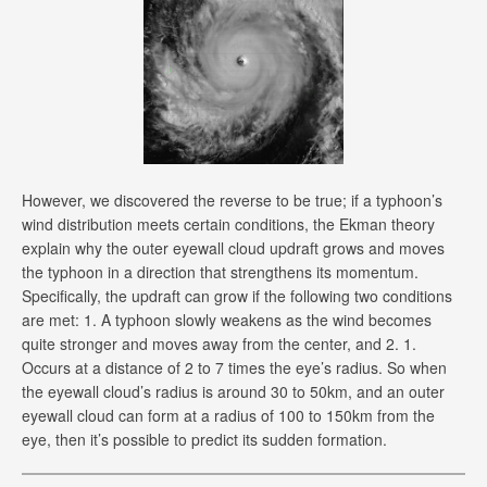
However, we discovered the reverse to be true; if a typhoon’s
wind distribution meets certain conditions, the Ekman theory
explain why the outer eyewall cloud updraft grows and moves
the typhoon in a direction that strengthens its momentum.
Specifically, the updraft can grow if the following two conditions
are met: 1. A typhoon slowly weakens as the wind becomes
quite stronger and moves away from the center, and 2. 1.
Occurs at a distance of 2 to 7 times the eye’s radius. So when
the eyewall cloud’s radius is around 30 to 50km, and an outer
eyewall cloud can form at a radius of 100 to 150km from the
eye, then it’s possible to predict its sudden formation.