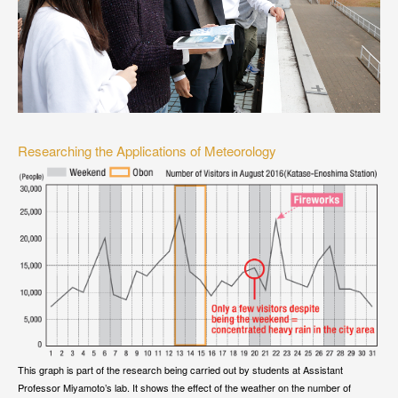
Researching the Applications of Meteorology
This graph is part of the research being carried out by students at Assistant
Professor Miyamoto’s lab. It shows the effect of the weather on the number of