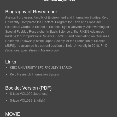
Biography of Researcher
Assistant professor, Faculty of Environment and Information Studies, Keio
University. Completed the Doctoral Program for Earth and Planetary
Science at Graduate School of Science, Kyoto University. After working as a
Special Postdoc Researcher in Basic Science at the RIKEN Advanced
Institute for Computational Science (R-CCS) and completing an Overseas
Research Fellowship at the Japan Society for the Promotion of Science
(JSPS), he assumed his current position at Keio University in 2018. Ph.D.
(Science). Specializes in Meteorology.
Links
KEIO UNIVERSITY SFC FACULTY SEARCH
Keio Research Information System
Booklet Version (PDF)
S-face VOL.029(Japanese)
S-face VOL.029(English)
MOVIE