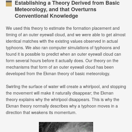
Establishing a Theory Derived from Basic
Meteorology, and that Overturns
Conventional Knowledge
We used this theory to estimate the formation placement and
timing of an outer eyewall cloud, and we were able to get almost
identical matches with the existing values observed in actual
typhoons. We also ran computer simulations of typhoons and
found it is possible to predict when an outer eyewall cloud can
form several hours before it actually does. Our theory on the
mechanisms that form of an outer eyewall cloud has been
developed from the Ekman theory of basic meteorology.
Swirling the surface of water will create a whirlpool, and stopping
the movement will make it naturally disappear; the Ekman
theory explains why the whirlpool disappears. This is why the
Ekman theory normally describes why a typhoon moves in a
direction that weakens its momentum.