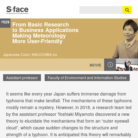
029
#
From Basic Research
to Business Applications
Making Meteorology
More User-Friendly
Japanese Color: KIKUCHIBA-iro
MOVIE
Assistant professor
Faculty of Environment and Information Studies
It seems like every year Japan suffers immense damage from
Yoshiaki Miyamoto
typhoons that make landfall. The mechanisms of these typhoons
mostly remain a mystery. However, in 2018, a research team led
by the assistant professor Yoshiaki Miyamoto discovered a new
theory to elucidate the mechanisms that form an “outer eyewall
cloud”, which cause sudden changes to the structure and
strength of a typhoon. It is anticipated this theory will remarkably