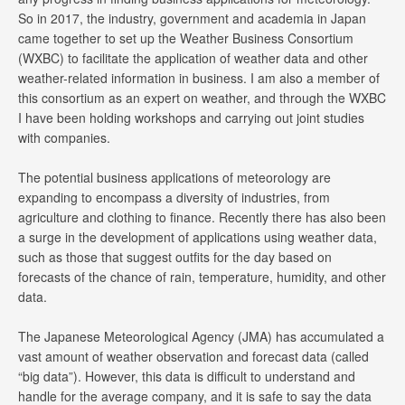
So in 2017, the industry, government and academia in Japan
came together to set up the Weather Business Consortium
(WXBC) to facilitate the application of weather data and other
weather-related information in business. I am also a member of
this consortium as an expert on weather, and through the WXBC
I have been holding workshops and carrying out joint studies
with companies.
The potential business applications of meteorology are
expanding to encompass a diversity of industries, from
agriculture and clothing to finance. Recently there has also been
a surge in the development of applications using weather data,
such as those that suggest outfits for the day based on
forecasts of the chance of rain, temperature, humidity, and other
data.
The Japanese Meteorological Agency (JMA) has accumulated a
vast amount of weather observation and forecast data (called
“big data”). However, this data is difficult to understand and
handle for the average company, and it is safe to say the data