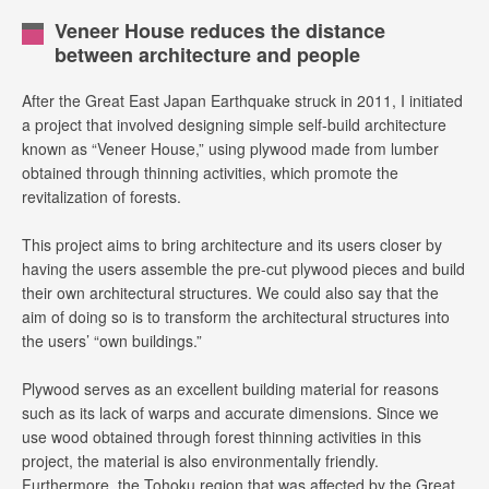
Veneer House reduces the distance
between architecture and people
After the Great East Japan Earthquake struck in 2011, I initiated
a project that involved designing simple self-build architecture
known as “Veneer House,” using plywood made from lumber
obtained through thinning activities, which promote the
revitalization of forests.
This project aims to bring architecture and its users closer by
having the users assemble the pre-cut plywood pieces and build
their own architectural structures. We could also say that the
aim of doing so is to transform the architectural structures into
the users’ “own buildings.”
Plywood serves as an excellent building material for reasons
such as its lack of warps and accurate dimensions. Since we
use wood obtained through forest thinning activities in this
project, the material is also environmentally friendly.
Furthermore, the Tohoku region that was affected by the Great