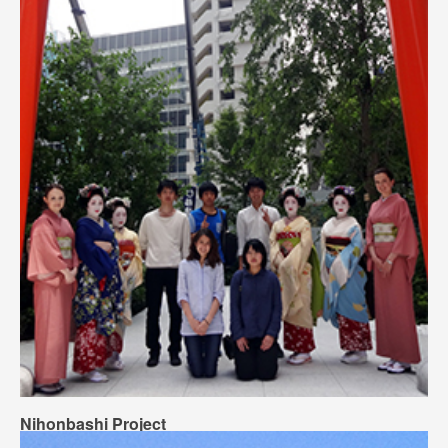
Nihonbashi Project