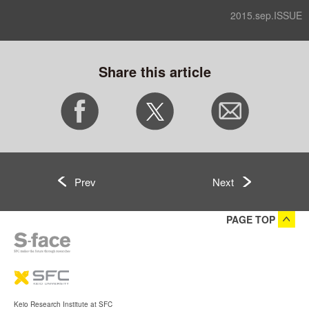
2015.sep.ISSUE
Share this article
Prev
Next
PAGE TOP
Keio Research Institute at SFC