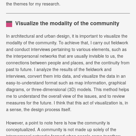
the themes for my research.
Visualize the modality of the community
In architectural and urban design, it is important to visualize the
modality of the community. To achieve that, I carry out fieldwork
and conduct interviews pertaining to various elements, such as
the interpersonal networks that are usually invisible to us, the
connections between people and places, and the continuity from
past to future. I analyze the results of the fieldwork and
interviews, convert them into data, and visualize the data in an
easy-to-understand format such as map information, graphical
diagrams, or three-dimensional (3D) models. This method helps
me to understand the overall view of the issues, and to review
measures for the future. I think that this act of visualization is, in
a sense, the design process itself.
However, a point to note here is how the community is
conceptualized. A community is not made up solely of the