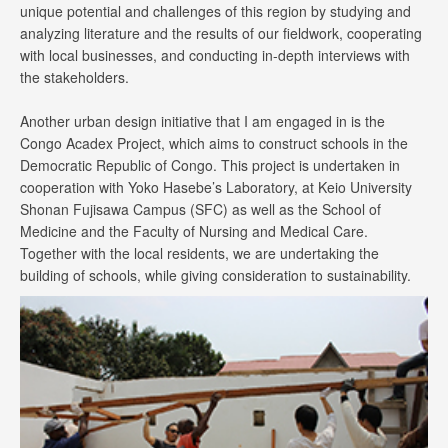
unique potential and challenges of this region by studying and
analyzing literature and the results of our fieldwork, cooperating
with local businesses, and conducting in-depth interviews with
the stakeholders.
Another urban design initiative that I am engaged in is the
Congo Acadex Project, which aims to construct schools in the
Democratic Republic of Congo. This project is undertaken in
cooperation with Yoko Hasebe’s Laboratory, at Keio University
Shonan Fujisawa Campus (SFC) as well as the School of
Medicine and the Faculty of Nursing and Medical Care.
Together with the local residents, we are undertaking the
building of schools, while giving consideration to sustainability.