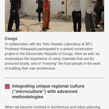
Congo
In collaboration with the Yoko Hasebe Laboratory at SFC,
Professor Kobayashi participated in a school construction
project in the Democratic Republic of Congo. Here as well, he
emphasizes the importance of using materials that can be
procured locally, and of “involving” the local people in the work
of building their own architecture.
Integrating unique regional culture
(“microculture”) with advanced
methodologies
When we become involved in architecture and urban planning,