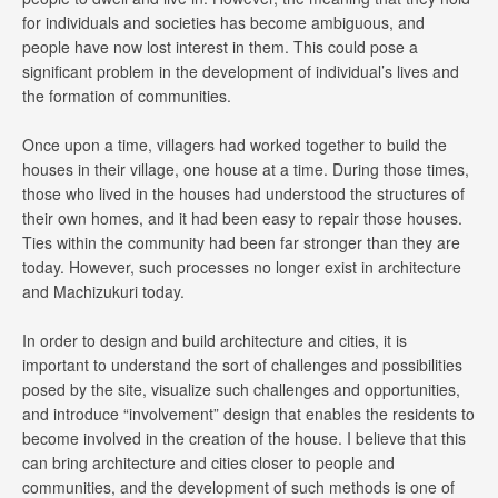
for individuals and societies has become ambiguous, and
people have now lost interest in them. This could pose a
significant problem in the development of individual’s lives and
the formation of communities.
Once upon a time, villagers had worked together to build the
houses in their village, one house at a time. During those times,
those who lived in the houses had understood the structures of
their own homes, and it had been easy to repair those houses.
Ties within the community had been far stronger than they are
today. However, such processes no longer exist in architecture
and Machizukuri today.
In order to design and build architecture and cities, it is
important to understand the sort of challenges and possibilities
posed by the site, visualize such challenges and opportunities,
and introduce “involvement” design that enables the residents to
become involved in the creation of the house. I believe that this
can bring architecture and cities closer to people and
communities, and the development of such methods is one of