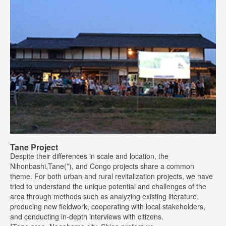
Tane Project
Despite their differences in scale and location, the
Nihonbashi,Tane(*), and Congo projects share a common
theme. For both urban and rural revitalization projects, we have
tried to understand the unique potential and challenges of the
area through methods such as analyzing existing literature,
producing new fieldwork, cooperating with local stakeholders,
and conducting in-depth interviews with citizens.