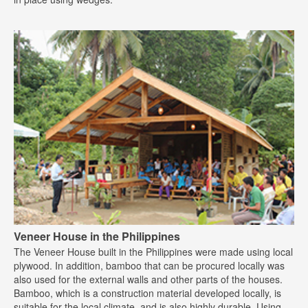
Veneer House in the Philippines
The Veneer House built in the Philippines were made using local
plywood. In addition, bamboo that can be procured locally was
also used for the external walls and other parts of the houses.
Bamboo, which is a construction material developed locally, is
suitable for the local climate, and is also highly durable. Using