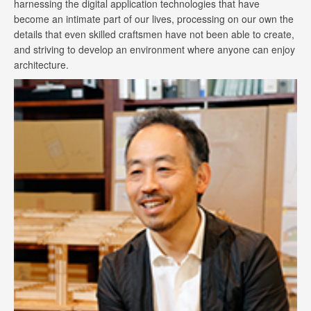
harnessing the digital application technologies that have
become an intimate part of our lives, processing on our own the
details that even skilled craftsmen have not been able to create,
and striving to develop an environment where anyone can enjoy
architecture.