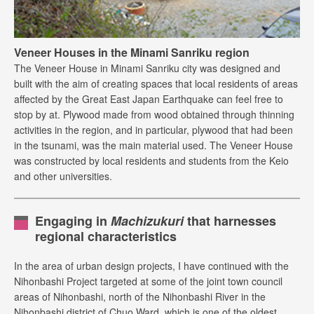
Veneer Houses in the Minami Sanriku region
The Veneer House in Minami Sanriku city was designed and
built with the aim of creating spaces that local residents of areas
affected by the Great East Japan Earthquake can feel free to
stop by at. Plywood made from wood obtained through thinning
activities in the region, and in particular, plywood that had been
in the tsunami, was the main material used. The Veneer House
was constructed by local residents and students from the Keio
and other universities.
Engaging in
Machizukuri
that harnesses
regional characteristics
In the area of urban design projects, I have continued with the
Nihonbashi Project targeted at some of the joint town council
areas of Nihonbashi, north of the Nihonbashi River in the
Nihonbashi district of Chuo Ward, which is one of the oldest