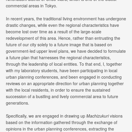
commercial areas in Tokyo.
In recent years, the traditional living environment has undergone
drastic changes, while even the regional characteristics have
become lost over time as a result of the large-scale
redevelopment of this area. Hence, rather than entrusting the
future of our city solely to a future image that is based on
government-led upper level plans, we have decided to formulate
a future plan that harnesses the regional characteristics,
through the leadership of local entities. To that end, I, together
with my laboratory students, have been participating in local
urban planning conferences, and been engaged in conducting
reviews on an appropriate direction for urban planning together
with the local residents, in order to ensure the sustained
succession of a bustling and lively commercial area to future
generations.
Specifically, we are engaged in drawing up
Machizukuri
visions
based on the information gathered through the exchange of
opinions in the urban planning conferences, extracting the