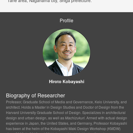
*Tane area, Nagahama city, Shiga prefecture.
Profile
Hiroto Kobayashi
Biography of Researcher
Professor, Graduate School of Media and Governance, Keio University, and
architect. Holds a Master in Design Studies and Doctor of Design from the
Harvard University Graduate School of Design. Specializes in architectural
design and urban design, as well as
Machizukuri
. Armed with actual design
experience in Japan, the United States, and Germany, Professor Kobayashi
has been at the helm of the Kobayashi Maki Design Workshop (KMDW)