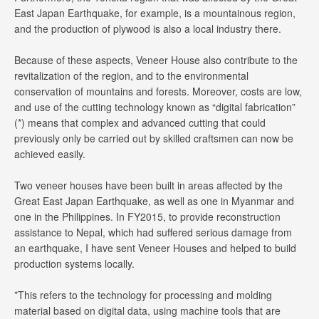
East Japan Earthquake, for example, is a mountainous region,
and the production of plywood is also a local industry there.
Because of these aspects, Veneer House also contribute to the
revitalization of the region, and to the environmental
conservation of mountains and forests. Moreover, costs are low,
and use of the cutting technology known as “digital fabrication”
(*) means that complex and advanced cutting that could
previously only be carried out by skilled craftsmen can now be
achieved easily.
Two veneer houses have been built in areas affected by the
Great East Japan Earthquake, as well as one in Myanmar and
one in the Philippines. In FY2015, to provide reconstruction
assistance to Nepal, which had suffered serious damage from
an earthquake, I have sent Veneer Houses and helped to build
production systems locally.
*This refers to the technology for processing and molding
material based on digital data, using machine tools that are