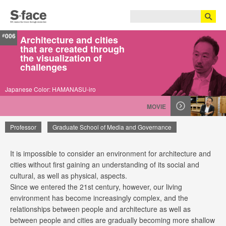
006
#
Architecture and cities
that are created through
the visualization of
challenges
Japanese Color: HAMANASU-iro
MOVIE
Professor
Graduate School of Media and Governance
It is impossible to consider an environment for architecture and
Hiroto Kobayashi
cities without first gaining an understanding of its social and
cultural, as well as physical, aspects.
Since we entered the 21st century, however, our living
environment has become increasingly complex, and the
relationships between people and architecture as well as
between people and cities are gradually becoming more shallow