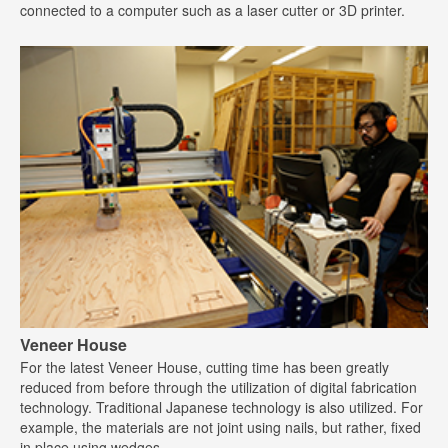
connected to a computer such as a laser cutter or 3D printer.
Veneer House
For the latest Veneer House, cutting time has been greatly
reduced from before through the utilization of digital fabrication
technology. Traditional Japanese technology is also utilized. For
example, the materials are not joint using nails, but rather, fixed
in place using wedges.