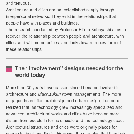
and tenuous.
Architecture and cities are not established simply through
interpersonal networks. They exist in the relationships that
people have with places and buildings.
The research conducted by Professor Hiroto Kobayashi aims to
recover the relationship between people and architecture, with
cities, and with communities, and looks toward a new form of
these relationships.
The “involvement” designs needed for the
world today
More than 30 years have passed since I became involved in
architecture and
Machizukuri
(town management). The more I
engaged in architectural design and urban design, the more I
realized that, as technology grew increasingly specialized and
advanced, architectural works and cities have become more
distant from people in terms of scale and the technology used.
Architectural structures and cities were originally places for
people to dwell and live in. However, the meaning that they hold