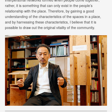
interpersonal networks formed when people come together;
rather, it is something that can only exist in the people’s
relationship with the place. Therefore, by gaining a good
understanding of the characteristics of the spaces in a place,
and by harnessing these characteristics, I believe that it is
possible to draw out the original vitality of the community.