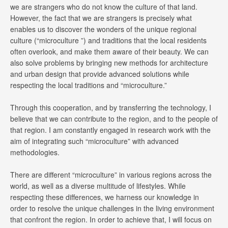
we are strangers who do not know the culture of that land.
However, the fact that we are strangers is precisely what
enables us to discover the wonders of the unique regional
culture (“microculture ”) and traditions that the local residents
often overlook, and make them aware of their beauty. We can
also solve problems by bringing new methods for architecture
and urban design that provide advanced solutions while
respecting the local traditions and “microculture.”
Through this cooperation, and by transferring the technology, I
believe that we can contribute to the region, and to the people of
that region. I am constantly engaged in research work with the
aim of integrating such “microculture” with advanced
methodologies.
There are different “microculture” in various regions across the
world, as well as a diverse multitude of lifestyles. While
respecting these differences, we harness our knowledge in
order to resolve the unique challenges in the living environment
that confront the region. In order to achieve that, I will focus on