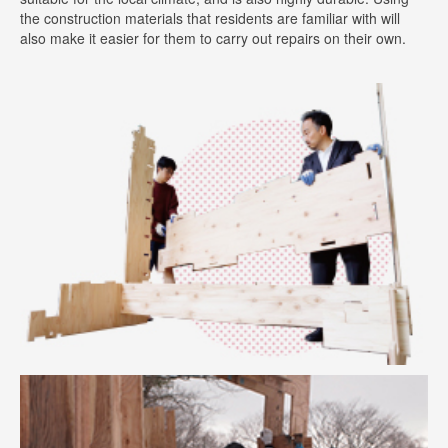
the construction materials that residents are familiar with will
also make it easier for them to carry out repairs on their own.