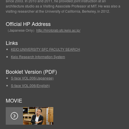
since 2003. In 2010 and 2011, he provided joint instruction at an
architecture studio as a Visiting Associate Professor at MIT. He was also a
visiting researcher at the University of California, Berkeley, in 2012.
Official HP Address
（Japanese Only）
http://hirotolab.sfc.keio.ac.jp/
Links
KEIO UNIVERSITY SFC FACULTY SEARCH
Keio Research Information System
Booklet Version (PDF)
S-face VOL.006(Japanese)
S-face VOL.006(English)
MOVIE