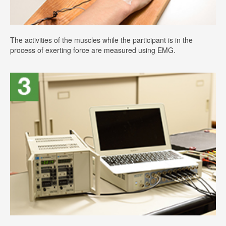
The activities of the muscles while the participant is in the
process of exerting force are measured using EMG.