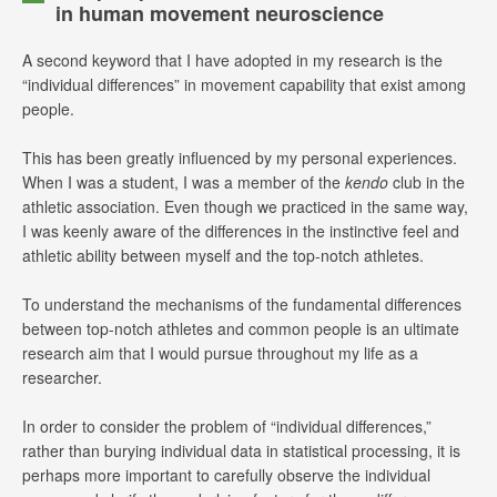
in human movement neuroscience
A second keyword that I have adopted in my research is the
“individual differences” in movement capability that exist among
people.
This has been greatly influenced by my personal experiences.
When I was a student, I was a member of the
kendo
club in the
athletic association. Even though we practiced in the same way,
I was keenly aware of the differences in the instinctive feel and
athletic ability between myself and the top-notch athletes.
To understand the mechanisms of the fundamental differences
between top-notch athletes and common people is an ultimate
research aim that I would pursue throughout my life as a
researcher.
In order to consider the problem of “individual differences,”
rather than burying individual data in statistical processing, it is
perhaps more important to carefully observe the individual