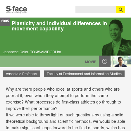
005
#
Plasticity and individual differences in
movement capability
Japanese Color: TOKIWAMIDORI-iro
MOVIE
Associate Professor
Faculty of Environment and Information Studies
Why are there people who excel at sports and others who are
Junichi Ushiyama
poor at it, even when they attempt to perform the same
exercise? What processes do first-class athletes go through to
improve their performance?
If we were able to throw light on such questions by using a solid
theoretical background and scientific methods, we would be able
to make significant leaps forward in the field of sports, which has