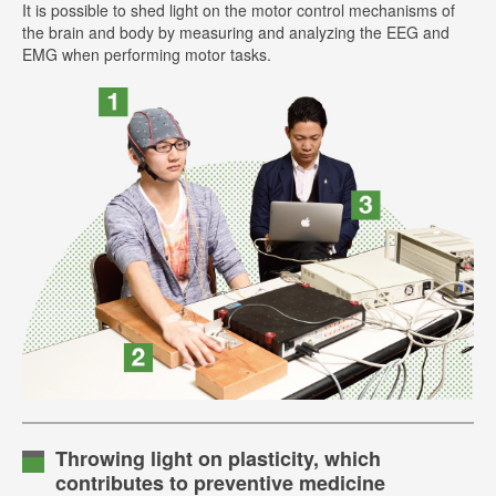
It is possible to shed light on the motor control mechanisms of
the brain and body by measuring and analyzing the EEG and
EMG when performing motor tasks.
Throwing light on plasticity, which
contributes to preventive medicine