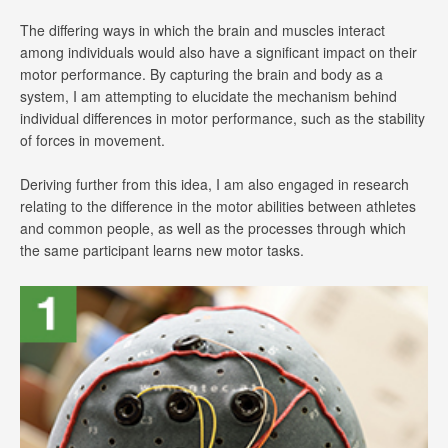
The differing ways in which the brain and muscles interact
among individuals would also have a significant impact on their
motor performance. By capturing the brain and body as a
system, I am attempting to elucidate the mechanism behind
individual differences in motor performance, such as the stability
of forces in movement.
Deriving further from this idea, I am also engaged in research
relating to the difference in the motor abilities between athletes
and common people, as well as the processes through which
the same participant learns new motor tasks.