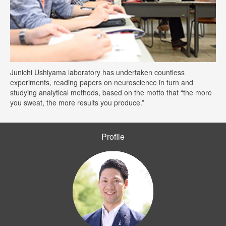
Junichi Ushiyama laboratory has undertaken countless
experiments, reading papers on neuroscience in turn and
studying analytical methods, based on the motto that “the more
you sweat, the more results you produce.”
Profile