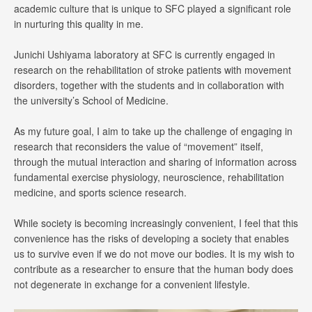
academic culture that is unique to SFC played a significant role
in nurturing this quality in me.
Junichi Ushiyama laboratory at SFC is currently engaged in
research on the rehabilitation of stroke patients with movement
disorders, together with the students and in collaboration with
the university’s School of Medicine.
As my future goal, I aim to take up the challenge of engaging in
research that reconsiders the value of “movement” itself,
through the mutual interaction and sharing of information across
fundamental exercise physiology, neuroscience, rehabilitation
medicine, and sports science research.
While society is becoming increasingly convenient, I feel that this
convenience has the risks of developing a society that enables
us to survive even if we do not move our bodies. It is my wish to
contribute as a researcher to ensure that the human body does
not degenerate in exchange for a convenient lifestyle.