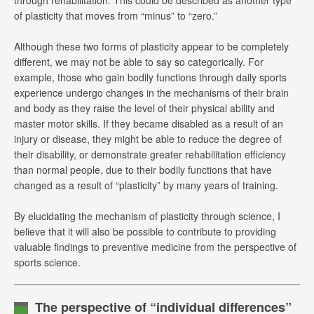
of plasticity that moves from “minus” to “zero.”
Although these two forms of plasticity appear to be completely
different, we may not be able to say so categorically. For
example, those who gain bodily functions through daily sports
experience undergo changes in the mechanisms of their brain
and body as they raise the level of their physical ability and
master motor skills. If they became disabled as a result of an
injury or disease, they might be able to reduce the degree of
their disability, or demonstrate greater rehabilitation efficiency
than normal people, due to their bodily functions that have
changed as a result of “plasticity” by many years of training.
By elucidating the mechanism of plasticity through science, I
believe that it will also be possible to contribute to providing
valuable findings to preventive medicine from the perspective of
sports science.
The perspective of “individual differences”