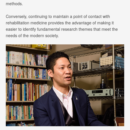
methods.
Conversely, continuing to maintain a point of contact with
rehabilitation medicine provides the advantage of making it
easier to identify fundamental research themes that meet the
needs of the modern society.