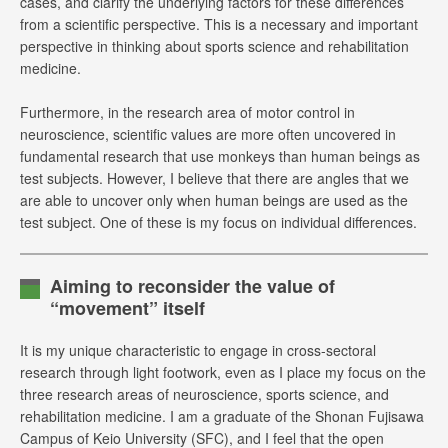
cases, and clarify the underlying factors for these differences
from a scientific perspective. This is a necessary and important
perspective in thinking about sports science and rehabilitation
medicine.
Furthermore, in the research area of motor control in
neuroscience, scientific values are more often uncovered in
fundamental research that use monkeys than human beings as
test subjects. However, I believe that there are angles that we
are able to uncover only when human beings are used as the
test subject. One of these is my focus on individual differences.
Aiming to reconsider the value of
“movement” itself
It is my unique characteristic to engage in cross-sectoral
research through light footwork, even as I place my focus on the
three research areas of neuroscience, sports science, and
rehabilitation medicine. I am a graduate of the Shonan Fujisawa
Campus of Keio University (SFC), and I feel that the open