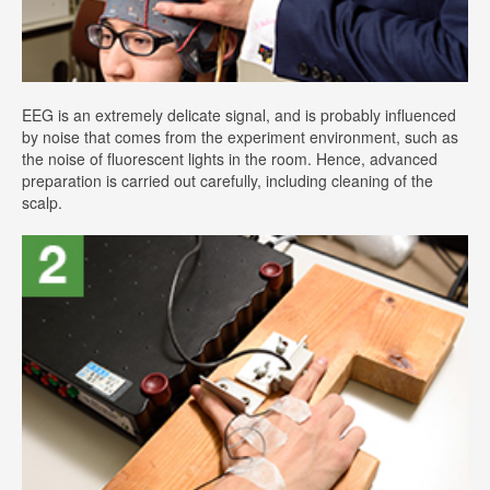
EEG is an extremely delicate signal, and is probably influenced
by noise that comes from the experiment environment, such as
the noise of fluorescent lights in the room. Hence, advanced
preparation is carried out carefully, including cleaning of the
scalp.