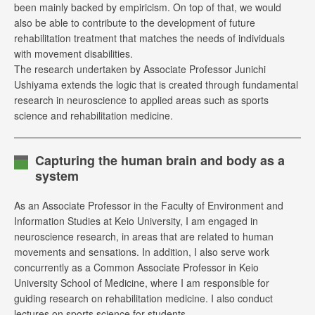
been mainly backed by empiricism. On top of that, we would
also be able to contribute to the development of future
rehabilitation treatment that matches the needs of individuals
with movement disabilities.
The research undertaken by Associate Professor Junichi
Ushiyama extends the logic that is created through fundamental
research in neuroscience to applied areas such as sports
science and rehabilitation medicine.
Capturing the human brain and body as a
system
As an Associate Professor in the Faculty of Environment and
Information Studies at Keio University, I am engaged in
neuroscience research, in areas that are related to human
movements and sensations. In addition, I also serve work
concurrently as a Common Associate Professor in Keio
University School of Medicine, where I am responsible for
guiding research on rehabilitation medicine. I also conduct
lectures on sports science for students.