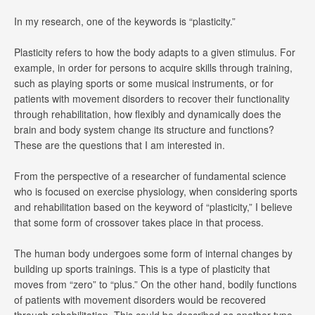
In my research, one of the keywords is “plasticity.”
Plasticity refers to how the body adapts to a given stimulus. For
example, in order for persons to acquire skills through training,
such as playing sports or some musical instruments, or for
patients with movement disorders to recover their functionality
through rehabilitation, how flexibly and dynamically does the
brain and body system change its structure and functions?
These are the questions that I am interested in.
From the perspective of a researcher of fundamental science
who is focused on exercise physiology, when considering sports
and rehabilitation based on the keyword of “plasticity,” I believe
that some form of crossover takes place in that process.
The human body undergoes some form of internal changes by
building up sports trainings. This is a type of plasticity that
moves from “zero” to “plus.” On the other hand, bodily functions
of patients with movement disorders would be recovered
through rehabilitation. This could be described as another type