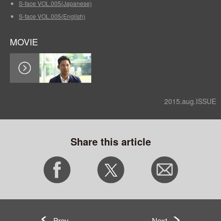
S-face VOL.005(Japanese)
S-face VOL.005(English)
MOVIE
2015.aug.ISSUE
Share this article
Prev
Next