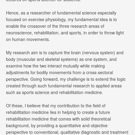
Hence, as a researcher of fundamental science especially
focused on exercise physiology, my fundamental idea is to
enable the crossover of the three research areas of
neuroscience, rehabilitation, and sports, in order to throw light
on human movements.
My research aim is to capture the brain (nervous system) and
body (muscular and skeletal systems) as one system, and
examine how the two interact mutually while making
adjustments for bodily movements from a cross-sectoral
perspective. Going forward, my challenge is to extend the logic
created through such fundamental research to applied areas
such as sports science and rehabilitation medicine.
Of these, I believe that my contribution to the field of
rehabilitation medicine lies in helping to create a future
rehabilitation medicine that comes with solid theoretical
background, by providing a quantitative and objective
perspective to conventional, qualitative diagnostic and treatment