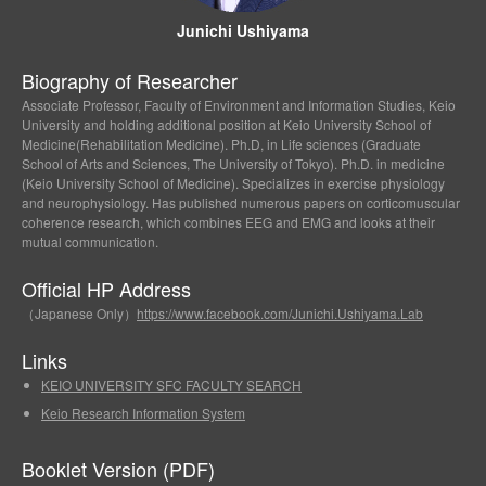
Junichi Ushiyama
Biography of Researcher
Associate Professor, Faculty of Environment and Information Studies, Keio
University and holding additional position at Keio University School of
Medicine(Rehabilitation Medicine). Ph.D, in Life sciences (Graduate
School of Arts and Sciences, The University of Tokyo). Ph.D. in medicine
(Keio University School of Medicine). Specializes in exercise physiology
and neurophysiology. Has published numerous papers on corticomuscular
coherence research, which combines EEG and EMG and looks at their
mutual communication.
Official HP Address
（Japanese Only）
https://www.facebook.com/Junichi.Ushiyama.Lab
Links
KEIO UNIVERSITY SFC FACULTY SEARCH
Keio Research Information System
Booklet Version (PDF)