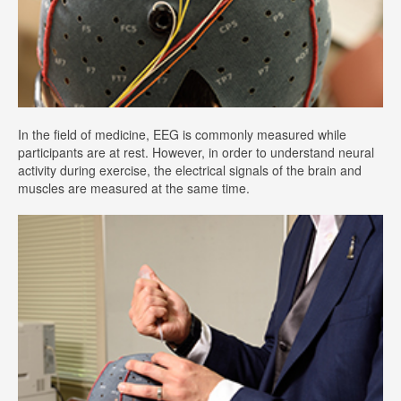
In the field of medicine, EEG is commonly measured while
participants are at rest. However, in order to understand neural
activity during exercise, the electrical signals of the brain and
muscles are measured at the same time.