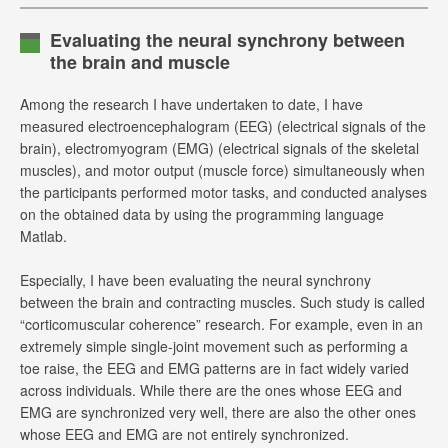
Evaluating the neural synchrony between
the brain and muscle
Among the research I have undertaken to date, I have
measured electroencephalogram (EEG) (electrical signals of the
brain), electromyogram (EMG) (electrical signals of the skeletal
muscles), and motor output (muscle force) simultaneously when
the participants performed motor tasks, and conducted analyses
on the obtained data by using the programming language
Matlab.
Especially, I have been evaluating the neural synchrony
between the brain and contracting muscles. Such study is called
“corticomuscular coherence” research. For example, even in an
extremely simple single-joint movement such as performing a
toe raise, the EEG and EMG patterns are in fact widely varied
across individuals. While there are the ones whose EEG and
EMG are synchronized very well, there are also the other ones
whose EEG and EMG are not entirely synchronized.