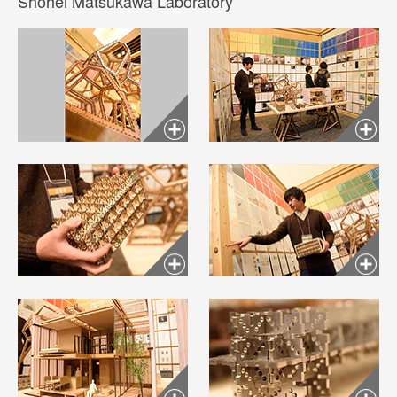
Shohei Matsukawa Laboratory