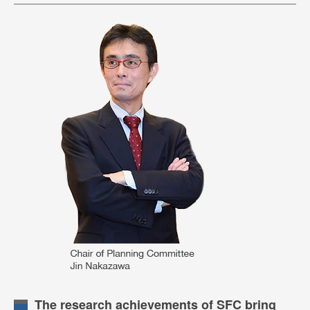
The research achievements of SFC bring