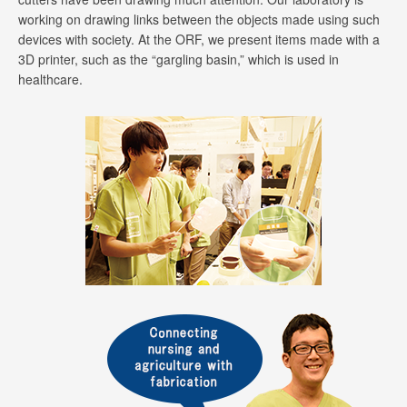
working on drawing links between the objects made using such
devices with society. At the ORF, we present items made with a
3D printer, such as the “gargling basin,” which is used in
healthcare.