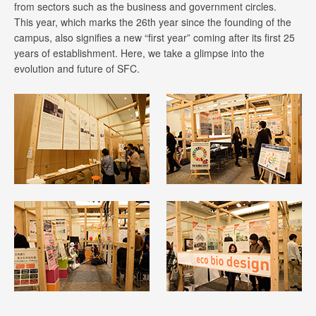
from sectors such as the business and government circles.
This year, which marks the 26th year since the founding of the
campus, also signifies a new “first year” coming after its first 25
years of establishment. Here, we take a glimpse into the
evolution and future of SFC.