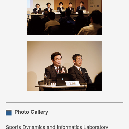
Photo Gallery
Sports Dynamics and Informatics Laboratory