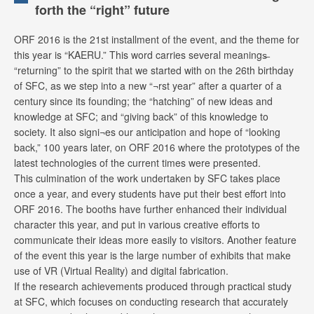
forth the “right” future
ORF 2016 is the 21st installment of the event, and the theme for
this year is “KAERU.” This word carries several meanings̶
“returning” to the spirit that we started with on the 26th birthday
of SFC, as we step into a new “¬rst year” after a quarter of a
century since its founding; the “hatching” of new ideas and
knowledge at SFC; and “giving back” of this knowledge to
society. It also signi¬es our anticipation and hope of “looking
back,” 100 years later, on ORF 2016 where the prototypes of the
latest technologies of the current times were presented.
This culmination of the work undertaken by SFC takes place
once a year, and every students have put their best effort into
ORF 2016. The booths have further enhanced their individual
character this year, and put in various creative efforts to
communicate their ideas more easily to visitors. Another feature
of the event this year is the large number of exhibits that make
use of VR (Virtual Reality) and digital fabrication.
If the research achievements produced through practical study
at SFC, which focuses on conducting research that accurately