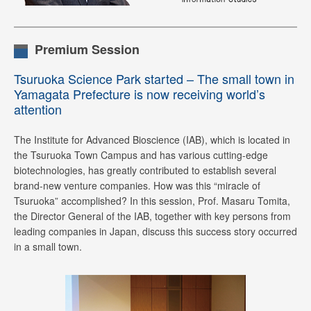
Premium Session
Tsuruoka Science Park started – The small town in
Yamagata Prefecture is now receiving world’s
attention
The Institute for Advanced Bioscience (IAB), which is located in
the Tsuruoka Town Campus and has various cutting-edge
biotechnologies, has greatly contributed to establish several
brand-new venture companies. How was this “miracle of
Tsuruoka” accomplished? In this session, Prof. Masaru Tomita,
the Director General of the IAB, together with key persons from
leading companies in Japan, discuss this success story occurred
in a small town.