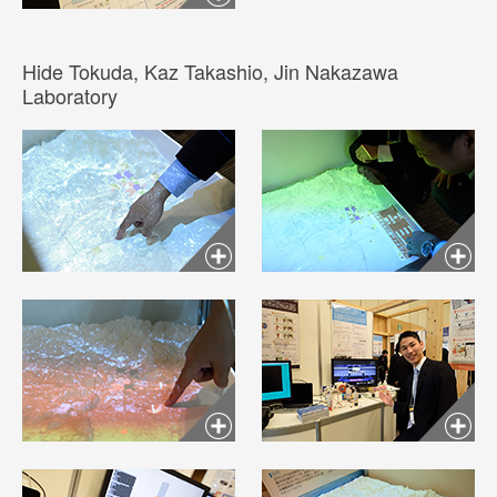
Hide Tokuda, Kaz Takashio, Jin Nakazawa
Laboratory