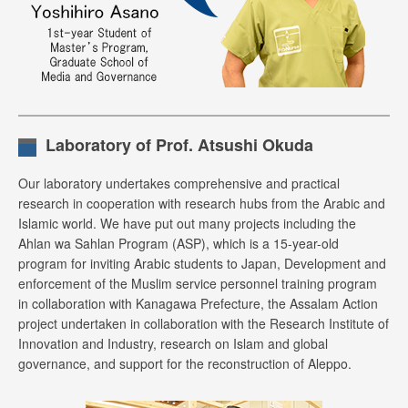
Laboratory of Prof. Atsushi Okuda
Our laboratory undertakes comprehensive and practical
research in cooperation with research hubs from the Arabic and
Islamic world. We have put out many projects including the
Ahlan wa Sahlan Program (ASP), which is a 15-year-old
program for inviting Arabic students to Japan, Development and
enforcement of the Muslim service personnel training program
in collaboration with Kanagawa Prefecture, the Assalam Action
project undertaken in collaboration with the Research Institute of
Innovation and Industry, research on Islam and global
governance, and support for the reconstruction of Aleppo.