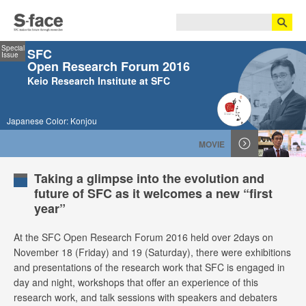
Special
SFC
Issue
Open Research Forum 2016
Keio Research Institute at SFC
Japanese Color: Konjou
MOVIE
Taking a glimpse into the evolution and
future of SFC as it welcomes a new “first
year”
At the SFC Open Research Forum 2016 held over 2days on
November 18 (Friday) and 19 (Saturday), there were exhibitions
and presentations of the research work that SFC is engaged in
day and night, workshops that offer an experience of this
research work, and talk sessions with speakers and debaters