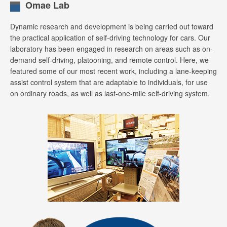
Omae Lab
Dynamic research and development is being carried out toward
the practical application of self-driving technology for cars. Our
laboratory has been engaged in research on areas such as on-
demand self-driving, platooning, and remote control. Here, we
featured some of our most recent work, including a lane-keeping
assist control system that are adaptable to individuals, for use
on ordinary roads, as well as last-one-mile self-driving system.