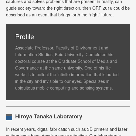
captures and solves problems that are present in reality, can
guide society toward the right direction, then ORF 2016 could be
described as an event that brings forth the “right” future.
Profile
Associate Professor, Faculty of Environment and
Information Studies, Keio University. Completed his
doctoral course at the Graduate School of Media and
Governance at the same university. One of his life
works is to collect the infinite information that is buried
in the city and invisible to our eyes. Specializes in
ubiquitous mobile computing and sensing systems.
Hiroya Tanaka Laboratory
In recent years, digital fabrication such as 3D printers and laser
cutters have been drawing much attention. Our laboratory is