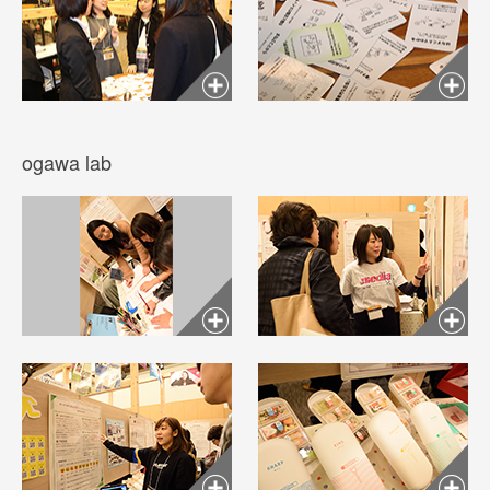
ogawa lab