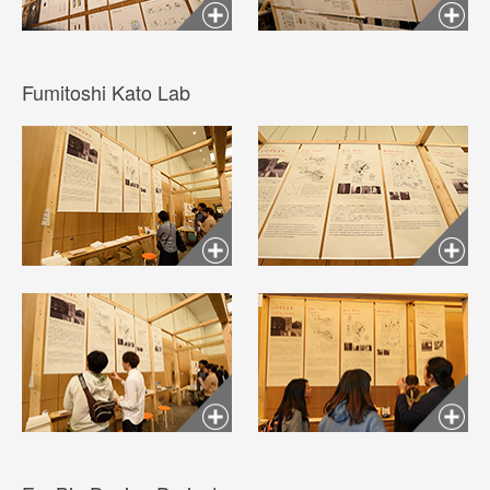
Fumitoshi Kato Lab