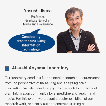
Atsushi Aoyama Laboratory
Our laboratory conducts fundamental research on neuroscience
from the perspective of measuring and analyzing brain
information. We also aim to apply this research to the fields of
brain information communications, medicine and health, and
media. For this event, we present a poster exhibition of our
research work, and carry out demonstrations using an