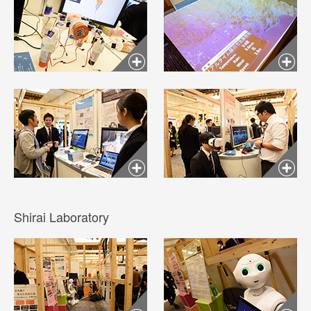
Shirai Laboratory