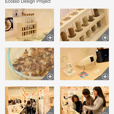
EcoBio Design Project