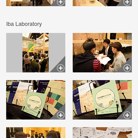
Iba Laboratory