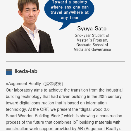
Ikeda-lab
※Augument Reality（拡張現実）
Our laboratory aims to achieve the transition from the industrial
building technology that had driven building in the 20th century,
toward digital construction that is based on information
technology. At the ORF, we present the “digital wood 2.0 –
Smart Wooden Building Block,” which is showing a construction
process of the future that combines IoT building materials with
construction work support provided by AR (Augument Reality).