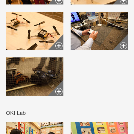
OKI Lab