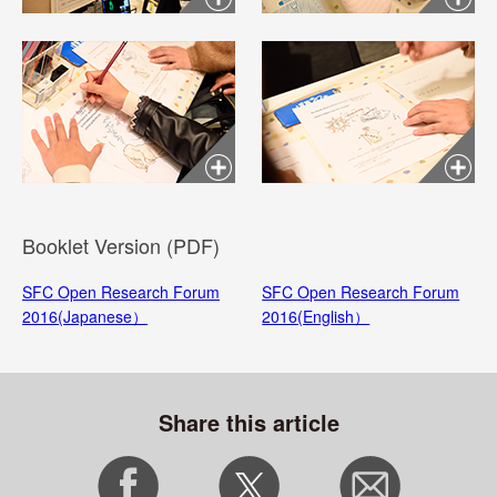
Booklet Version (PDF)
SFC Open Research Forum
SFC Open Research Forum
2016(Japanese）
2016(English）
Share this article