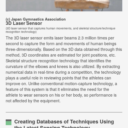
(c) Japan Gymnastics Association
3D Laser Sensor
(3D laser sensor that captures human movements, and skeletal structure/technique
recognition technology)
The 3D laser sensor emits laser beams 2.3 million times per
second to capture the form and movements of human beings
three-dimensionally. Based on the 3D data obtained through this
method, 3D coordinates are estimated for joint positions, etc.
Skeletal structure recognition technology that identifies the
curvature of the elbows and knees is also utilized. By extracting
numerical data in real-time during a competition, the technology
plays a useful role in reviewing points that the athletes can
improve on. Unlike conventional motion-capture technology, a
feature of this system is that it eliminates the need for the
athlete to wear sensors on his or her body, so performance is
not affected by the equipment.
Creating Databases of Techniques Using
the Latest Sensing Technology