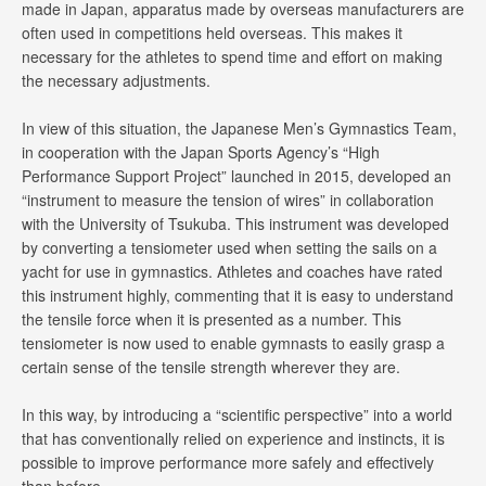
made in Japan, apparatus made by overseas manufacturers are
often used in competitions held overseas. This makes it
necessary for the athletes to spend time and effort on making
the necessary adjustments.
In view of this situation, the Japanese Men’s Gymnastics Team,
in cooperation with the Japan Sports Agency’s “High
Performance Support Project” launched in 2015, developed an
“instrument to measure the tension of wires” in collaboration
with the University of Tsukuba. This instrument was developed
by converting a tensiometer used when setting the sails on a
yacht for use in gymnastics. Athletes and coaches have rated
this instrument highly, commenting that it is easy to understand
the tensile force when it is presented as a number. This
tensiometer is now used to enable gymnasts to easily grasp a
certain sense of the tensile strength wherever they are.
In this way, by introducing a “scientific perspective” into a world
that has conventionally relied on experience and instincts, it is
possible to improve performance more safely and effectively