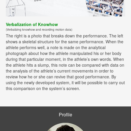
Verbalization of Knowhow
(Verbalizing knowhow and recording motion data)
The right is a photo that breaks down the performance. The left
shows a skeletal structure for the same performance. When the
athlete performs well, a note is made on the analytical
photograph about how the athlete manipulated his or her body
during that particular moment, in the athlete’s own words. When
the athlete hits a slump, this note can be compared with data on
the analysis of the athlete’s current movements in order to
review how he or she can revive that good performance. By
using the newly developed system, it will be possible to carry out
this comparison on the system’s screen.
Profile