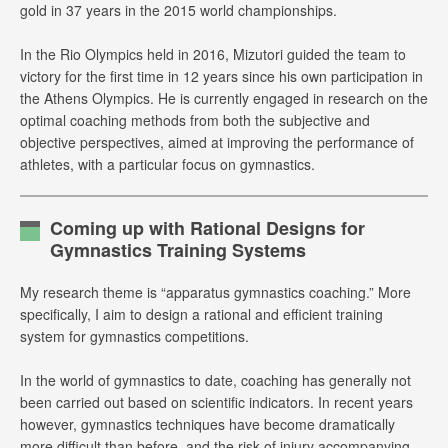
gold in 37 years in the 2015 world championships.
In the Rio Olympics held in 2016, Mizutori guided the team to
victory for the first time in 12 years since his own participation in
the Athens Olympics. He is currently engaged in research on the
optimal coaching methods from both the subjective and
objective perspectives, aimed at improving the performance of
athletes, with a particular focus on gymnastics.
Coming up with Rational Designs for
Gymnastics Training Systems
My research theme is “apparatus gymnastics coaching.” More
specifically, I aim to design a rational and efficient training
system for gymnastics competitions.
In the world of gymnastics to date, coaching has generally not
been carried out based on scientific indicators. In recent years
however, gymnastics techniques have become dramatically
more difficult than before, and the risk of injury accompanying