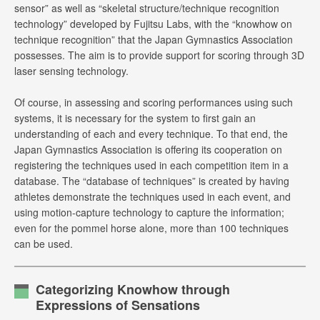
sensor” as well as “skeletal structure/technique recognition
technology” developed by Fujitsu Labs, with the “knowhow on
technique recognition” that the Japan Gymnastics Association
possesses. The aim is to provide support for scoring through 3D
laser sensing technology.
Of course, in assessing and scoring performances using such
systems, it is necessary for the system to first gain an
understanding of each and every technique. To that end, the
Japan Gymnastics Association is offering its cooperation on
registering the techniques used in each competition item in a
database. The “database of techniques” is created by having
athletes demonstrate the techniques used in each event, and
using motion-capture technology to capture the information;
even for the pommel horse alone, more than 100 techniques
can be used.
Categorizing Knowhow through
Expressions of Sensations