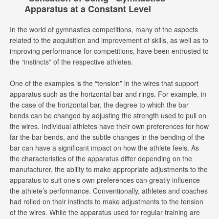
Apparatus at a Constant Level
In the world of gymnastics competitions, many of the aspects
related to the acquisition and improvement of skills, as well as to
improving performance for competitions, have been entrusted to
the “instincts” of the respective athletes.
One of the examples is the “tension” in the wires that support
apparatus such as the horizontal bar and rings. For example, in
the case of the horizontal bar, the degree to which the bar
bends can be changed by adjusting the strength used to pull on
the wires. Individual athletes have their own preferences for how
far the bar bends, and the subtle changes in the bending of the
bar can have a significant impact on how the athlete feels. As
the characteristics of the apparatus differ depending on the
manufacturer, the ability to make appropriate adjustments to the
apparatus to suit one’s own preferences can greatly influence
the athlete’s performance. Conventionally, athletes and coaches
had relied on their instincts to make adjustments to the tension
of the wires. While the apparatus used for regular training are