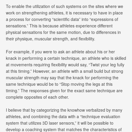
To enable the utilization of such systems on the sites where we
work on strengthening athletes, it is necessary to have in place
a process for converting “scientific data” into “expressions of
sensations.” This is because athletes experience different
physical sensations for the same motion, due to differences in
their physique, muscular strength, and flexibility.
For example, if you were to ask an athlete about his or her
knack in performing a certain technique, an athlete who is skilled
at movements requiring flexibility would say, “Twist your leg fully
at this timing.” However, an athlete with a small build but strong
muscular strength may say that the knack for performing the
same technique would be to “Stop moving the legs at this
timing.” The responses given for the exact same technique are
complete opposites of each other.
I believe that by categorizing the knowhow verbalized by many
athletes, and combining the data with a “technique evaluation
system that utilizes 3D laser sensors,” it will be possible to
develop a coaching system that matches the characteristics of