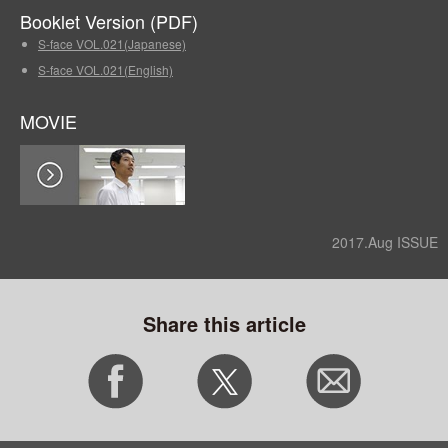
Booklet Version (PDF)
S-face VOL.021(Japanese)
S-face VOL.021(English)
MOVIE
2017.Aug ISSUE
Share this article