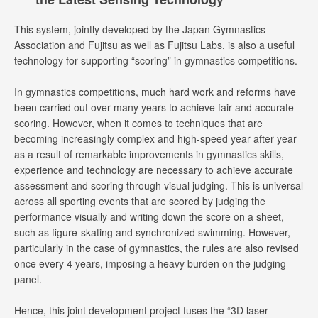
This system, jointly developed by the Japan Gymnastics
Association and Fujitsu as well as Fujitsu Labs, is also a useful
technology for supporting “scoring” in gymnastics competitions.
In gymnastics competitions, much hard work and reforms have
been carried out over many years to achieve fair and accurate
scoring. However, when it comes to techniques that are
becoming increasingly complex and high-speed year after year
as a result of remarkable improvements in gymnastics skills,
experience and technology are necessary to achieve accurate
assessment and scoring through visual judging. This is universal
across all sporting events that are scored by judging the
performance visually and writing down the score on a sheet,
such as figure-skating and synchronized swimming. However,
particularly in the case of gymnastics, the rules are also revised
once every 4 years, imposing a heavy burden on the judging
panel.
Hence, this joint development project fuses the “3D laser