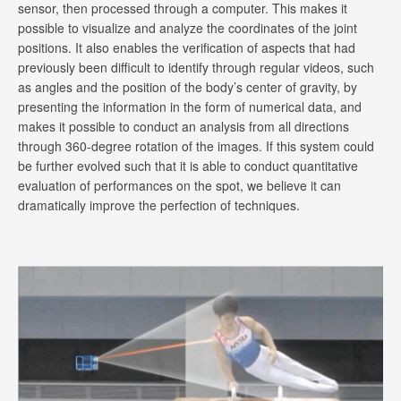
sensor, then processed through a computer. This makes it
possible to visualize and analyze the coordinates of the joint
positions. It also enables the verification of aspects that had
previously been difficult to identify through regular videos, such
as angles and the position of the body’s center of gravity, by
presenting the information in the form of numerical data, and
makes it possible to conduct an analysis from all directions
through 360-degree rotation of the images. If this system could
be further evolved such that it is able to conduct quantitative
evaluation of performances on the spot, we believe it can
dramatically improve the perfection of techniques.