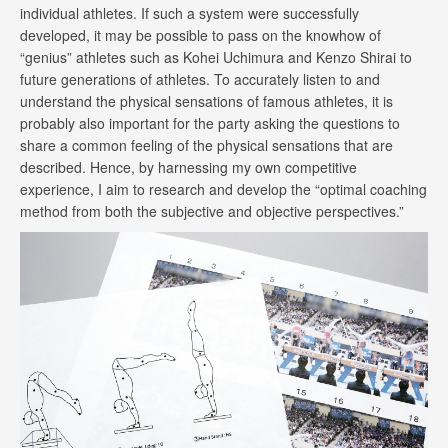
individual athletes. If such a system were successfully
developed, it may be possible to pass on the knowhow of
“genius” athletes such as Kohei Uchimura and Kenzo Shirai to
future generations of athletes. To accurately listen to and
understand the physical sensations of famous athletes, it is
probably also important for the party asking the questions to
share a common feeling of the physical sensations that are
described. Hence, by harnessing my own competitive
experience, I aim to research and develop the “optimal coaching
method from both the subjective and objective perspectives.”