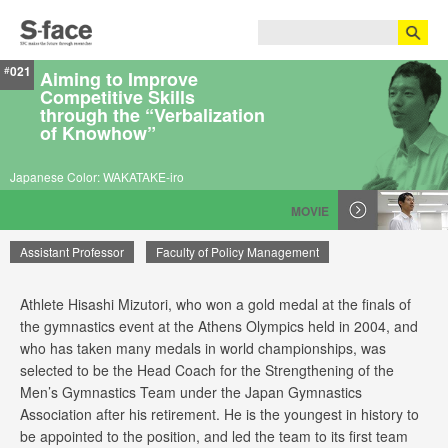
021
#
Aiming to Improve
Competitive Skills
through the “Verbalization
of Knowhow”
Japanese Color: WAKATAKE-iro
MOVIE
Assistant Professor
Faculty of Policy Management
Athlete Hisashi Mizutori, who won a gold medal at the finals of
Hisashi Mizutori
the gymnastics event at the Athens Olympics held in 2004, and
who has taken many medals in world championships, was
selected to be the Head Coach for the Strengthening of the
Men’s Gymnastics Team under the Japan Gymnastics
Association after his retirement. He is the youngest in history to
be appointed to the position, and led the team to its first team