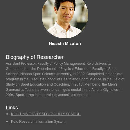
Hisashi Mizutori
Biography of Researcher
Assistant Professor, Faculty of Policy Management, Keio University.
Graduated from the Department of Physical Education, Faculty of Sport
Science, Nippon Sport Science University, in 2002. Completed the doctoral
program in the Graduate School of Health and Sport Science, in the Field of
Study on Sport Education and Coaching, in 2016. Member of the Men’s
Gymnastics Team that won the team gold medal in the Athens Olympics in
2004. Specializes in apparatus gymnastics coaching.
Links
KEIO UNIVERSITY SFC FACULTY SEARCH
Keio Research Information System