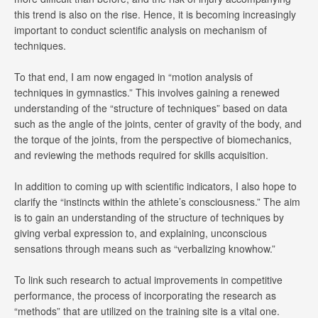
this trend is also on the rise. Hence, it is becoming increasingly
important to conduct scientific analysis on mechanism of
techniques.
To that end, I am now engaged in “motion analysis of
techniques in gymnastics.” This involves gaining a renewed
understanding of the “structure of techniques” based on data
such as the angle of the joints, center of gravity of the body, and
the torque of the joints, from the perspective of biomechanics,
and reviewing the methods required for skills acquisition.
In addition to coming up with scientific indicators, I also hope to
clarify the “instincts within the athlete’s consciousness.” The aim
is to gain an understanding of the structure of techniques by
giving verbal expression to, and explaining, unconscious
sensations through means such as “verbalizing knowhow.”
To link such research to actual improvements in competitive
performance, the process of incorporating the research as
“methods” that are utilized on the training site is a vital one.