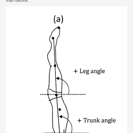
than before.