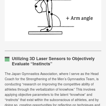
Utilizing 3D Laser Sensors to Objectively
Evaluate “Instincts”
The Japan Gymnastics Association, where I serve as the Head
Coach for the Strengthening of the Men’s Gymnastics Team, is
conducting “research on improving the competitive ability of
athletes through the verbalization of knowhow.” This involves
applying objective parameters to the latent “knowhow” and
“instincts” that exist within the subconscious of athletes, and by
doing so, creating opportunities for reflecting on techniques and