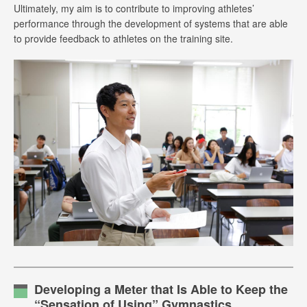
Ultimately, my aim is to contribute to improving athletes’
performance through the development of systems that are able
to provide feedback to athletes on the training site.
Developing a Meter that Is Able to Keep the
“Sensation of Using” Gymnastics