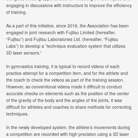
engaging in discussions with instructors to improve the efficiency
of training.
As a part of this initiative, since 2016, the Association has been
engaged in joint research with Fujitsu Limited (hereafter,
“Fujitsu”) and Fujitsu Laboratories Ltd. (hereafter, “Fujitsu
Labs”) to develop a “technique evaluation system that utilizes
3D laser sensors.”
In gymnastics training, it is typical to record videos of each
practice attempt for a competition item, and for the athlete and
the coach to check the videos as part of the training session.
However, as conventional videos made it difficult to conduct
accurate checks on elements such as the position of the center
of the gravity of the body and the angles of the joints, it was
difficult for athletes and coaches to share methods for correcting
techniques.
In the newly developed system, the athlete’s movements during
a competition are recorded with high precision using a 3D laser