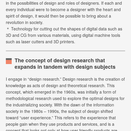
in the possibilities of design and roles of designers. If each and
every individual were to become a designer with the heart and
spirit of design, it would then be possible to bring about a
revolution in society.
＊ Technology for cutting out the shapes of digital data such as
3D and CG from various materials, using digital machine tools
such as laser cutters and 3D printers.
The concept of design research that
expands in tandem with design subjects
I engage in “design research.” Design research is the creation of
knowledge as acts of design and theoretical research. This
concept, which emerged in the 1960s, was initially a form of
methodological research used to explore the optimal designs for
the industrializing society. With the dawn of the information
society in the 1980s – 1990s, the subject of design shifted
toward “user experience.” This refers to the experience that
people gain when they use products and services, and is a
concept that looks not only at how user-friendly products are,