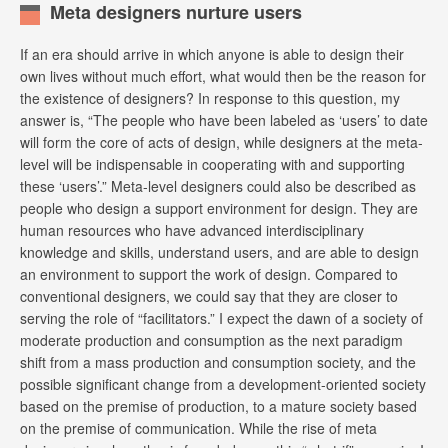
Meta designers nurture users
If an era should arrive in which anyone is able to design their
own lives without much effort, what would then be the reason for
the existence of designers? In response to this question, my
answer is, “The people who have been labeled as ‘users’ to date
will form the core of acts of design, while designers at the meta-
level will be indispensable in cooperating with and supporting
these ‘users’.” Meta-level designers could also be described as
people who design a support environment for design. They are
human resources who have advanced interdisciplinary
knowledge and skills, understand users, and are able to design
an environment to support the work of design. Compared to
conventional designers, we could say that they are closer to
serving the role of “facilitators.” I expect the dawn of a society of
moderate production and consumption as the next paradigm
shift from a mass production and consumption society, and the
possible significant change from a development-oriented society
based on the premise of production, to a mature society based
on the premise of communication. While the rise of meta