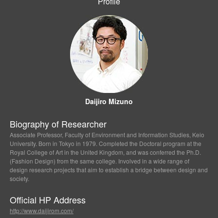
Profile
Daijiro Mizuno
Biography of Researcher
Associate Professor, Faculty of Environment and Information Studies, Keio
University. Born in Tokyo in 1979. Completed the Doctoral program at the
Royal College of Art in the United Kingdom, and was conferred the Ph.D.
(Fashion Design) from the same college. Involved in a wide range of
design research projects that aim to establish a bridge between design and
society.
Official HP Address
http://www.daijirom.com/