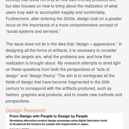
but also focuses on how to bring about the realization of what
users truly wish to accomplish happily and comfortably.
Furthermore, after entering the 2000s, design took on a greater
focus on the importance of a more comprehensive concept of
“social systems and services.”
The issue does not lie in the idea that “design = appearance.” In
designing all the forms of artifacts, it is necessary to consider
who the targets are, what the problems are, and how their
realization is brought about. My research attempts to shed light
on these questions from both the perspectives of “acts of
design” and “design theory.” The aim is to reintegrate all the
fields of design that have become fragmented in the 20th
century to correspond with the artifacts produced, such as
fashion, graphics and products, and to create new methods and
perspectives.
Design Research