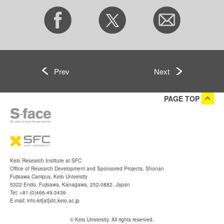
Prev
Next
PAGE TOP
Keio Research Institute at SFC
Office of Research Development and Sponsored Projects, Shonan
Fujisawa Campus, Keio University
5322 Endo, Fujisawa, Kanagawa, 252-0882, Japan
Tel: +81-(0)466-49-3436
E-mail: info-kri[at]sfc.keio.ac.jp
© Keio University. All rights reserved.