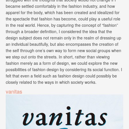
became settled comfortably in the fashion industry, and how
apparel for the body, which has been created and idealized for
the spectacle that fashion has become, could play a useful role
in the real world. Hence, by capturing the concept of “fashion”
through a broader definition, I considered the idea that the
design subject does not remain only in the realm of dressing up
an individual beautifully, but also encompasses the creation of
the self through one’s own way to form new social groups when
we step out onto the streets. In short, rather than viewing
fashion merely as a form of design, we could explore the new
possibilities of fashion design by considering its social function. I
felt that even a field such as fashion design could possibly be
closely related to the ways in which society works.
vanitas