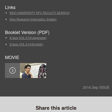
Links
KEIO UNIVERSITY SFC FACULTY SEARCH
Keio Research Information System
Booklet Version (PDF)
S-face VOL.014(Japanese)
S-face VOL.014(English)
MOVIE
2016.Sep ISSUE
Share this article