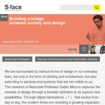
014
#
Building a bridge
between society and design
Japanese Color: SANGO-iro
MOVIE
Associate Professor
Faculty of Environment and Information Studies
We are surrounded by various forms of design in our everyday
Daijiro Mizuno
lives, not only in the form of clothing and architecture, but also
extending to services and systems that are not visible to us.
The research of Associate Professor Daijiro Mizuno captures the
concept of design through a broader definition to its explore new
possibilities. Through digital fabrications（＊） that evolve from
day to day, the modern times are revealing a growing expansion