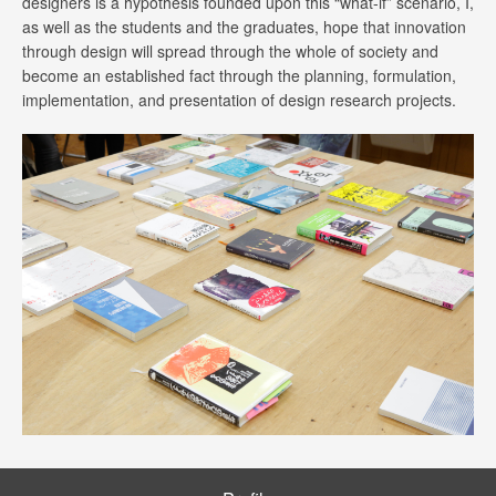
designers is a hypothesis founded upon this “what-if” scenario, I,
as well as the students and the graduates, hope that innovation
through design will spread through the whole of society and
become an established fact through the planning, formulation,
implementation, and presentation of design research projects.