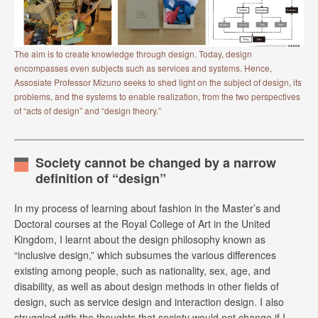
The aim is to create knowledge through design. Today, design
encompasses even subjects such as services and systems. Hence,
Assosiate Professor Mizuno seeks to shed light on the subject of design, its
problems, and the systems to enable realization, from the two perspectives
of “acts of design” and “design theory.”
Society cannot be changed by a narrow
definition of “design”
In my process of learning about fashion in the Master’s and
Doctoral courses at the Royal College of Art in the United
Kingdom, I learnt about the design philosophy known as
“inclusive design,” which subsumes the various differences
existing among people, such as nationality, sex, age, and
disability, as well as about design methods in other fields of
design, such as service design and interaction design. I also
struggled with the thoughts that society would not change if I