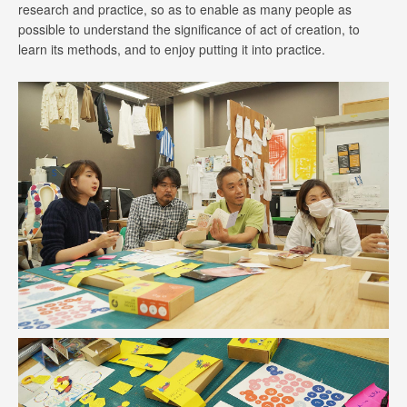
research and practice, so as to enable as many people as
possible to understand the significance of act of creation, to
learn its methods, and to enjoy putting it into practice.