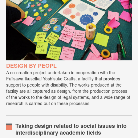
DESIGN BY PEOPL
A co-creation project undertaken in cooperation with the
Fujisawa Ikuseikai Yoshisuke Crafts, a facility that provides
support to people with disability. The works produced at the
facility are all captured as design, from the production process
of the works to the design of legal systems, and a wide range of
research is carried out on these processes.
Taking design related to social issues into
interdisciplinary academic fields