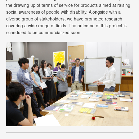
the drawing up of terms of service for products aimed at raising
social awareness of people with disability. Alongside with a
diverse group of stakeholders, we have promoted research
covering a wide range of fields. The outcome of this project is
scheduled to be commercialized soon.