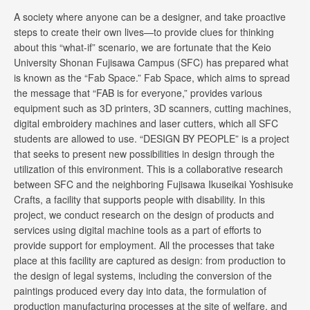
A society where anyone can be a designer, and take proactive
steps to create their own lives—to provide clues for thinking
about this “what-if” scenario, we are fortunate that the Keio
University Shonan Fujisawa Campus (SFC) has prepared what
is known as the “Fab Space.” Fab Space, which aims to spread
the message that “FAB is for everyone,” provides various
equipment such as 3D printers, 3D scanners, cutting machines,
digital embroidery machines and laser cutters, which all SFC
students are allowed to use. “DESIGN BY PEOPLE” is a project
that seeks to present new possibilities in design through the
utilization of this environment. This is a collaborative research
between SFC and the neighboring Fujisawa Ikuseikai Yoshisuke
Crafts, a facility that supports people with disability. In this
project, we conduct research on the design of products and
services using digital machine tools as a part of efforts to
provide support for employment. All the processes that take
place at this facility are captured as design: from production to
the design of legal systems, including the conversion of the
paintings produced every day into data, the formulation of
production manufacturing processes at the site of welfare, and