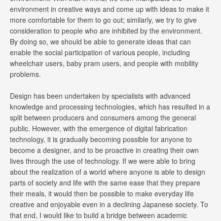
environment in creative ways and come up with ideas to make it
more comfortable for them to go out; similarly, we try to give
consideration to people who are inhibited by the environment.
By doing so, we should be able to generate ideas that can
enable the social participation of various people, including
wheelchair users, baby pram users, and people with mobility
problems.
Design has been undertaken by specialists with advanced
knowledge and processing technologies, which has resulted in a
split between producers and consumers among the general
public. However, with the emergence of digital fabrication
technology, it is gradually becoming possible for anyone to
become a designer, and to be proactive in creating their own
lives through the use of technology. If we were able to bring
about the realization of a world where anyone is able to design
parts of society and life with the same ease that they prepare
their meals, it would then be possible to make everyday life
creative and enjoyable even in a declining Japanese society. To
that end, I would like to build a bridge between academic