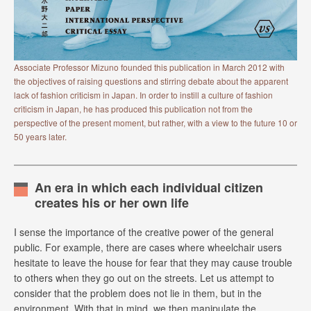
Associate Professor Mizuno founded this publication in March 2012 with
the objectives of raising questions and stirring debate about the apparent
lack of fashion criticism in Japan. In order to instill a culture of fashion
criticism in Japan, he has produced this publication not from the
perspective of the present moment, but rather, with a view to the future 10 or
50 years later.
An era in which each individual citizen
creates his or her own life
I sense the importance of the creative power of the general
public. For example, there are cases where wheelchair users
hesitate to leave the house for fear that they may cause trouble
to others when they go out on the streets. Let us attempt to
consider that the problem does not lie in them, but in the
environment. With that in mind, we then manipulate the